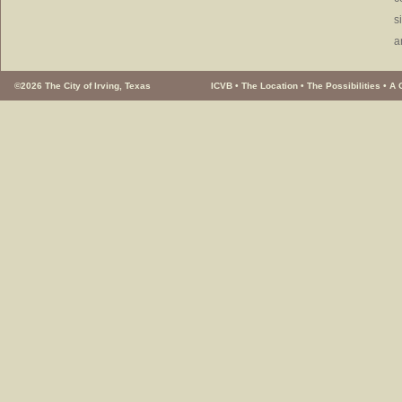
s
a
©2026 The City of Irving, Texas
ICVB
•
The Location
•
The Possibilities
•
A 