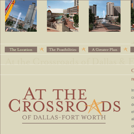
C
r
I
c
d
e
a
o
c