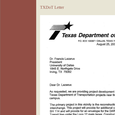
TXDoT Letter