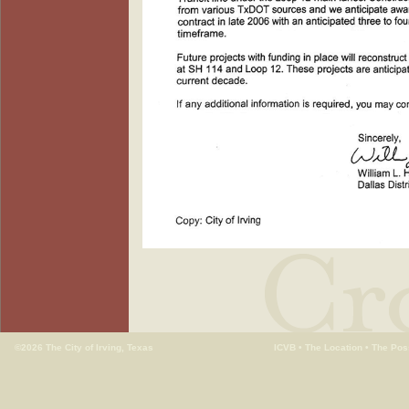
©2026 The City of Irving, Texas
ICVB
•
The Location
•
The Poss