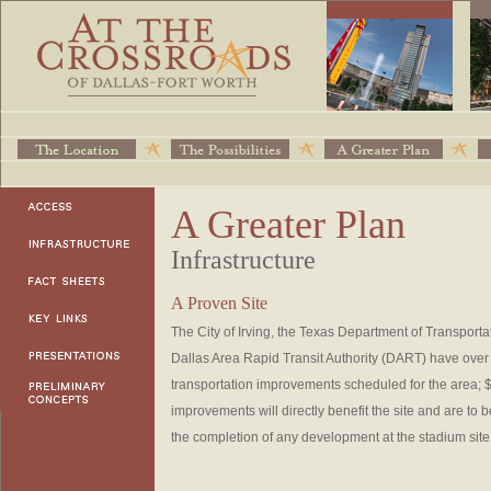
A Greater Plan
Infrastructure
A Proven Site
The City of Irving, the Texas Department of Transport
Dallas Area Rapid Transit Authority (DART) have over $
transportation improvements scheduled for the area; $
improvements will directly benefit the site and are to
the completion of any development at the stadium site